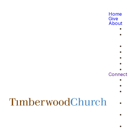
Home
Give
About
Connect