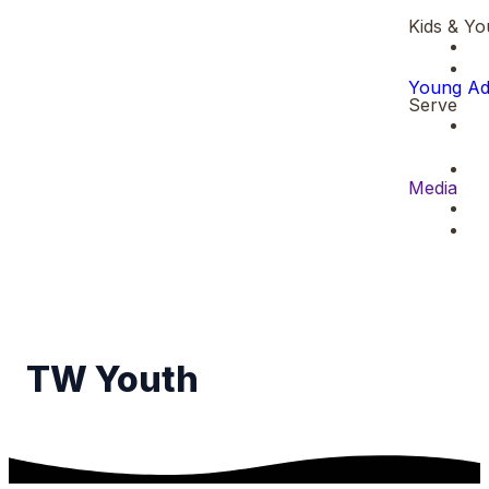
Kids & Yo
Young Ad
Serve
Media
TW Youth