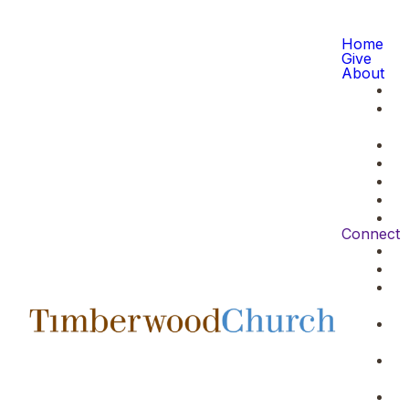
Home
Give
About
Connect