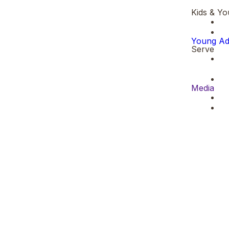
Kids & Yo
Young Ad
Serve
Media