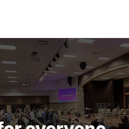
for everyone