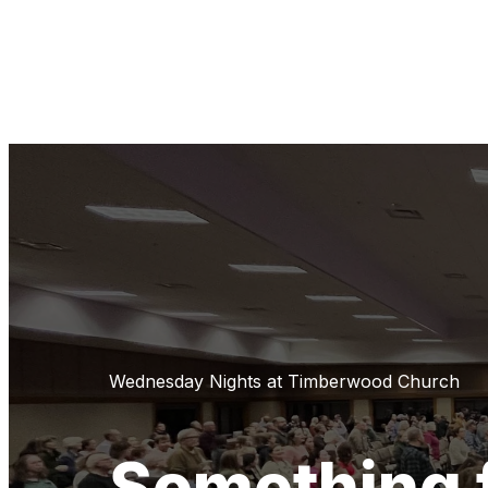
Wednesday Nights at Timberwood Church
Something 