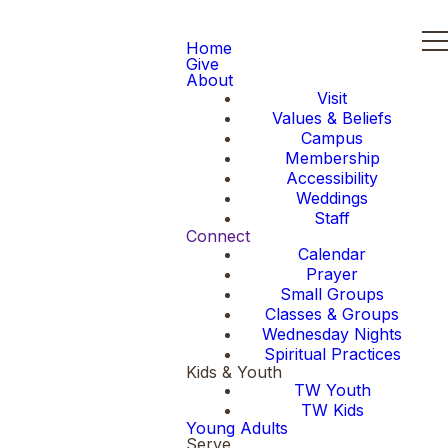
Home
Give
About
Visit
Values & Beliefs
Campus
Membership
Accessibility
Weddings
Staff
Connect
Calendar
Prayer
Small Groups
Classes & Groups
Wednesday Nights
Spiritual Practices
Kids & Youth
TW Youth
TW Kids
Young Adults
Serve