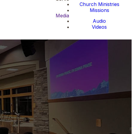
Church Ministries
Missions
Media
Audio
Videos