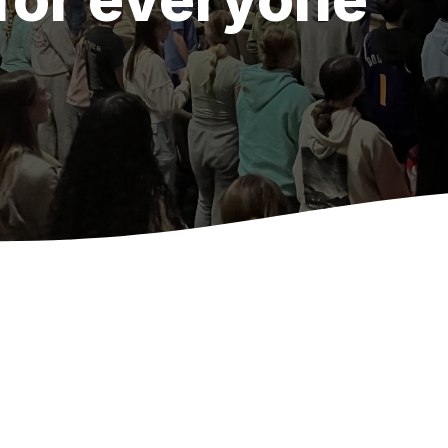
Wednesday Nights