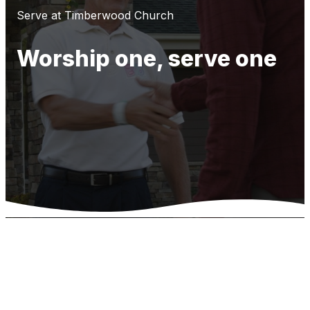
Serve at Timberwood Church
Worship one, serve one
Opportunities
to Serve