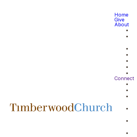
Home
Give
About
Connect