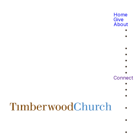
Home
Give
About
Connect