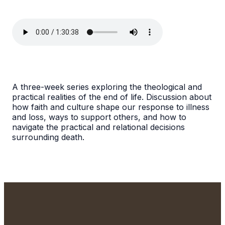
A three-week series exploring the theological and
practical realities of the end of life. Discussion about
how faith and culture shape our response to illness
and loss, ways to support others, and how to
navigate the practical and relational decisions
surrounding death.