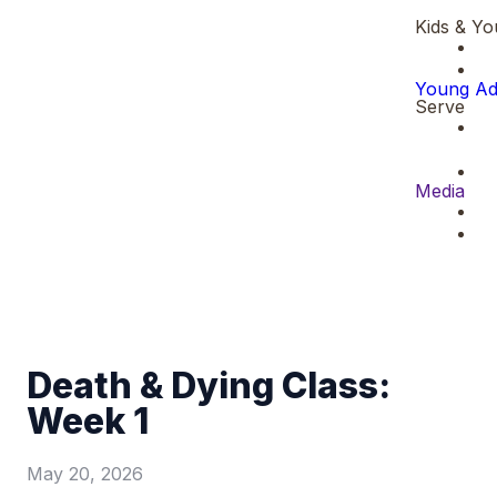
Kids & Yo
Young Ad
Serve
Media
Death & Dying Class:
Week 1
May 20, 2026