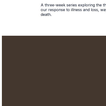
A three-week series exploring the the
our response to illness and loss, wa
death.