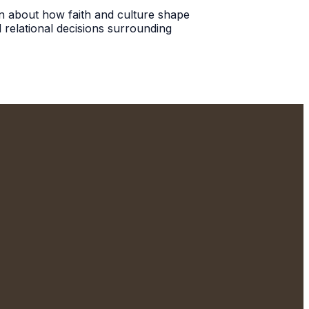
ion about how faith and culture shape
 relational decisions surrounding