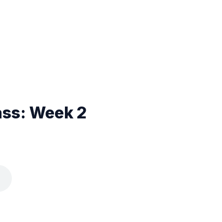
ass: Week 2