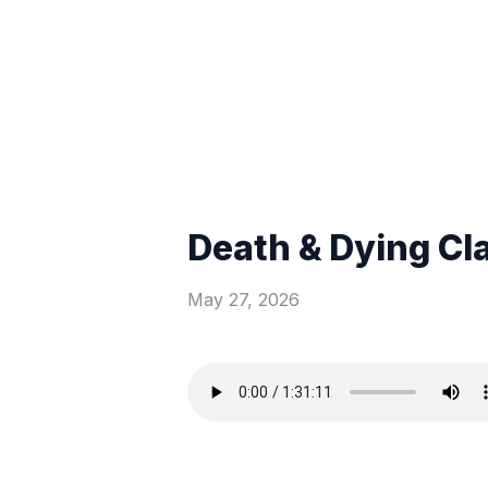
Death & Dying Cl
May 27, 2026