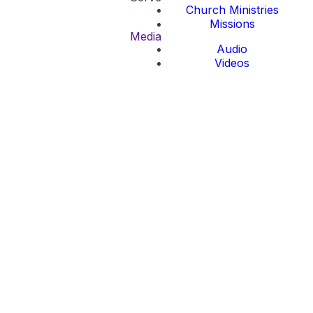
Church Ministries
Missions
Media
Audio
Videos