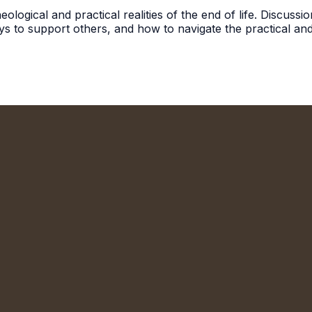
ological and practical realities of the end of life. Discuss
ys to support others, and how to navigate the practical and
We'd Love to Meet You!