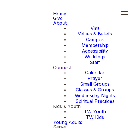
Home
Give
About
Visit
Values & Beliefs
Campus
Membership
Accessibility
Weddings
Staff
Connect
Calendar
Prayer
Small Groups
Classes & Groups
Wednesday Nights
Spiritual Practices
Kids & Youth
TW Youth
TW Kids
Young Adults
Serve