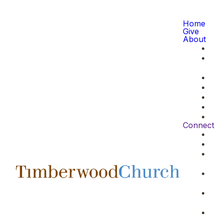
Home
Give
About
Connect