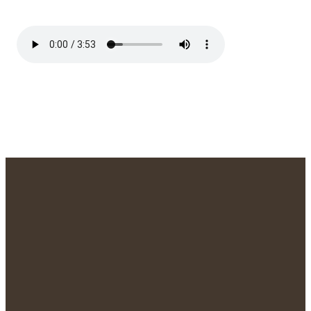
We'd Love to