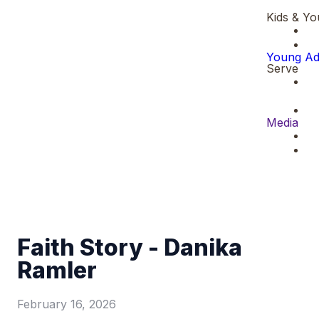
Kids & Yo
Young Ad
Serve
Media
Faith Story - Danika
Ramler
February 16, 2026