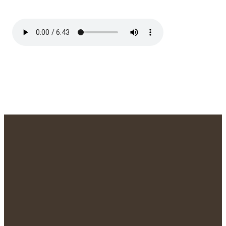
We'd Love to