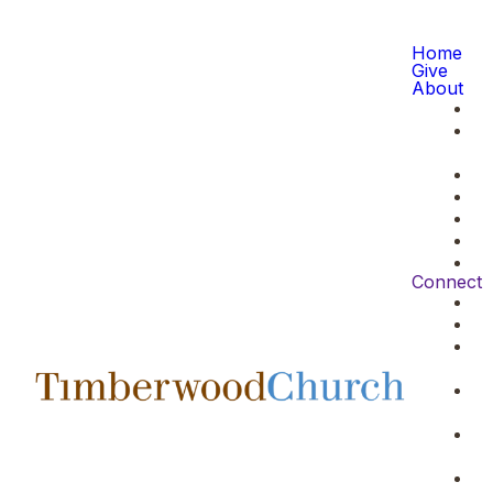
Home
Give
About
Connect