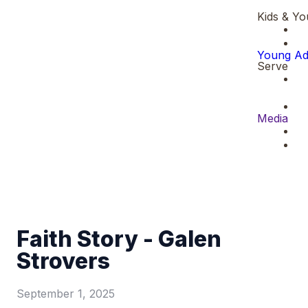
Kids & Yo
Young Ad
Serve
Media
Faith Story - Galen
Strovers
September 1, 2025