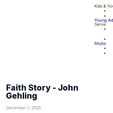
Kids & Yo
Young Ad
Serve
Media
Faith Story - John
Gehling
December 1, 2025