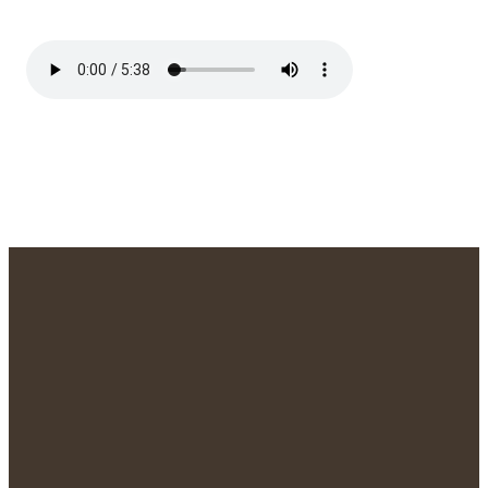
We'd Love to