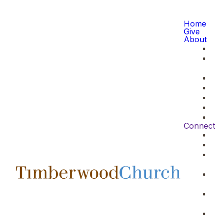
Home
Give
About
Connect