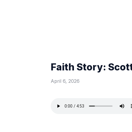
Faith Story: Scot
April 6, 2026