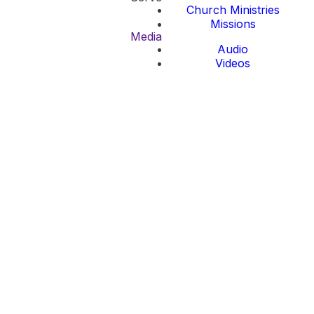
Church Ministries
Missions
Media
Audio
Videos