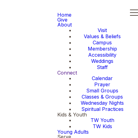
Home
Give
About
Visit
Values & Beliefs
Campus
Membership
Accessibility
Weddings
Staff
Connect
Calendar
Prayer
Small Groups
Classes & Groups
Wednesday Nights
Spiritual Practices
Kids & Youth
TW Youth
TW Kids
Young Adults
Serve