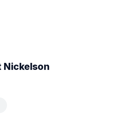
t Nickelson