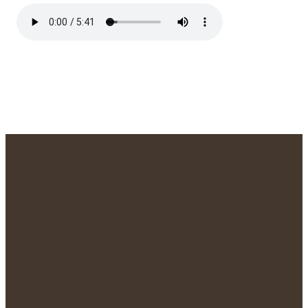
We'd Love to
Meet You!