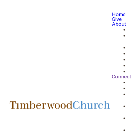
Home
Give
About
Connect