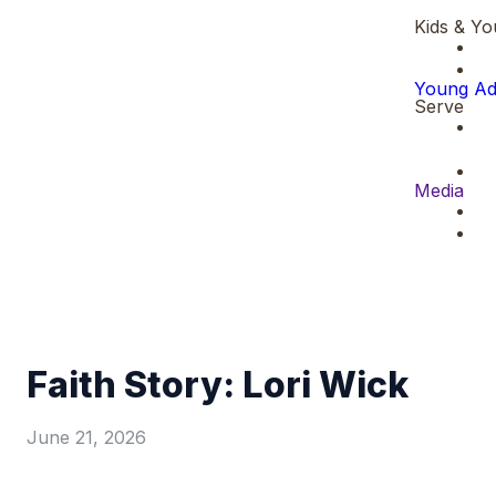
Kids & Yo
Young Ad
Serve
Media
Faith Story: Lori Wick
June 21, 2026