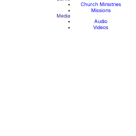
Church Ministries
Missions
Media
Audio
Videos