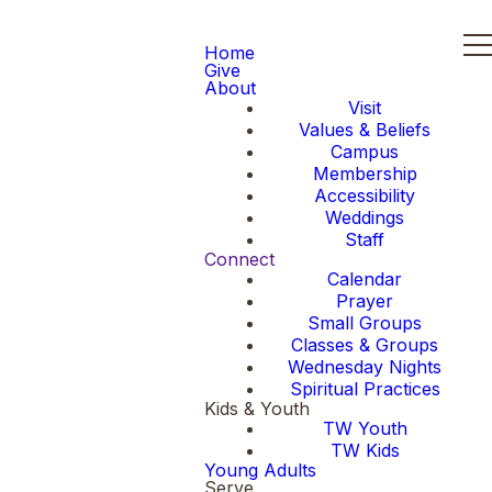
Home
Give
About
Visit
Values & Beliefs
Campus
Membership
Accessibility
Weddings
Staff
Connect
Calendar
Prayer
Small Groups
Classes & Groups
Wednesday Nights
Spiritual Practices
Kids & Youth
TW Youth
TW Kids
Young Adults
Serve