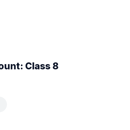
unt: Class 8