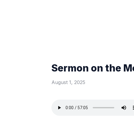
Sermon on the Mo
August 1, 2025