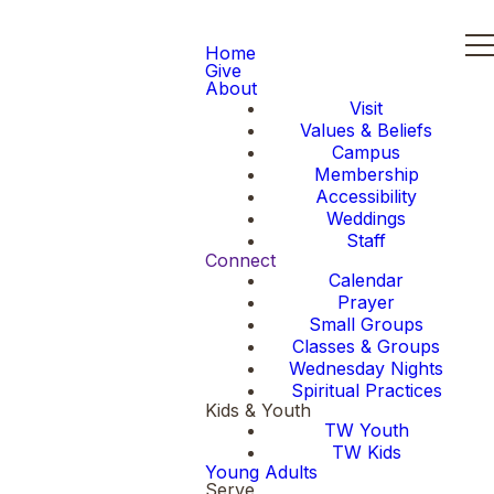
Home
Give
About
Visit
Values & Beliefs
Campus
Membership
Accessibility
Weddings
Staff
Connect
Calendar
Prayer
Small Groups
Classes & Groups
Wednesday Nights
Spiritual Practices
Kids & Youth
TW Youth
TW Kids
Young Adults
Serve