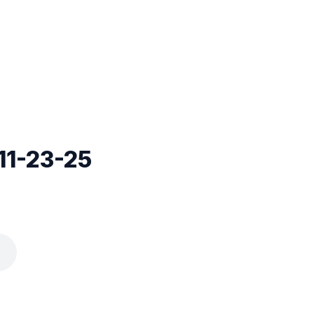
11-23-25