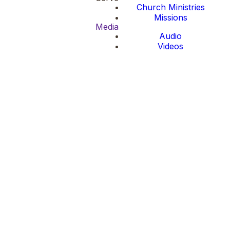
Church Ministries
Missions
Media
Audio
Videos