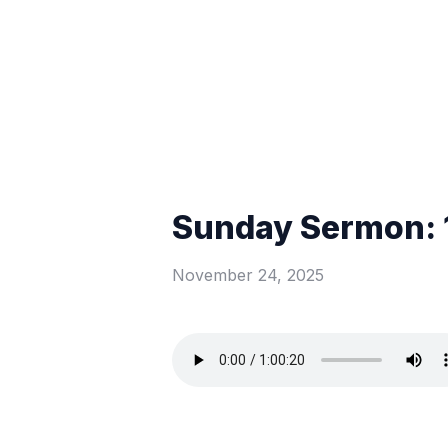
Sunday Sermon: 
November 24, 2025