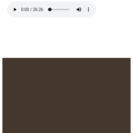
We'd Love to
Meet You!