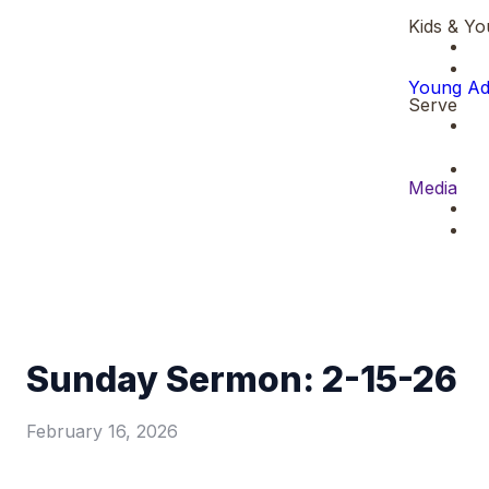
Kids & Yo
Young Ad
Serve
Media
Sunday Sermon: 2-15-26
February 16, 2026