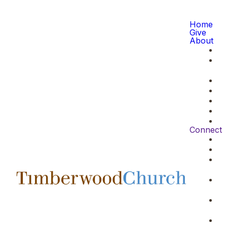
Home
Give
About
Connect