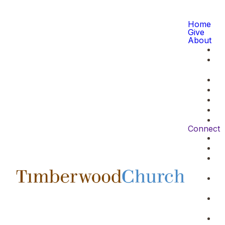
Home
Give
About
Connect