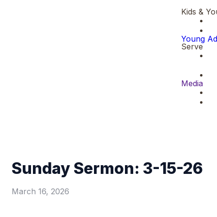
Kids & Yo
Young Ad
Serve
Media
Sunday Sermon: 3-15-26
March 16, 2026