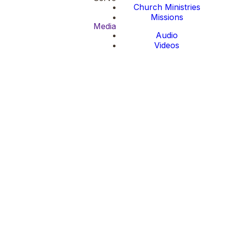
Church Ministries
Missions
Media
Audio
Videos