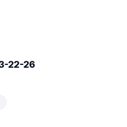
3-22-26