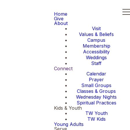
Home
Give
About
Visit
Values & Beliefs
Campus
Membership
Accessibility
Weddings
Staff
Connect
Calendar
Prayer
Small Groups
Classes & Groups
Wednesday Nights
Spiritual Practices
Kids & Youth
TW Youth
TW Kids
Young Adults
Serve