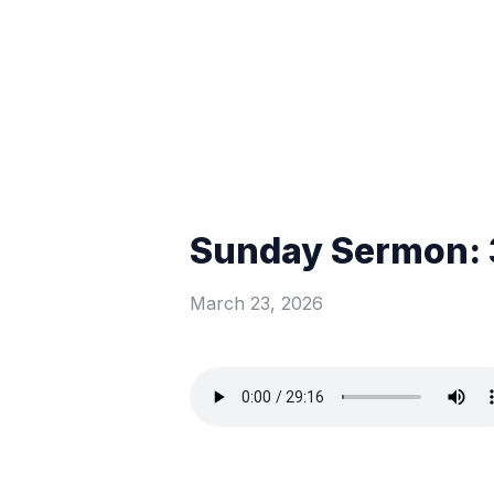
Sunday Sermon: 
March 23, 2026