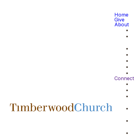
Home
Give
About
Connect