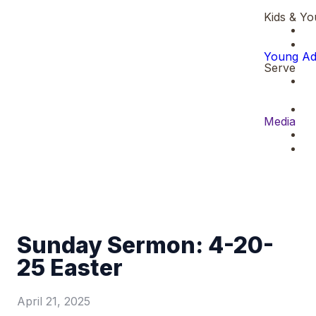
Kids & Yo
Young Ad
Serve
Media
Sunday Sermon: 4-20-
25 Easter
April 21, 2025