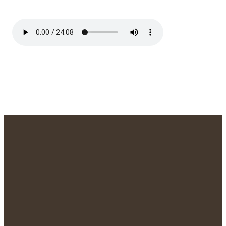
We'd Love to