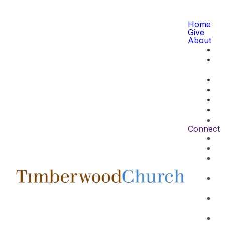
Home
Give
About
Connect