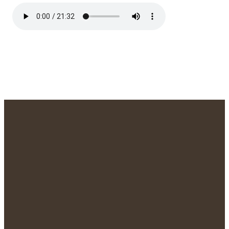
We'd Love to
Meet You!