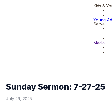
Kids & Yo
Young Ad
Serve
Media
Sunday Sermon: 7-27-25
July 29, 2025