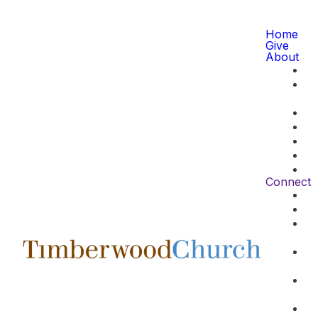
Home
Give
About
Connect