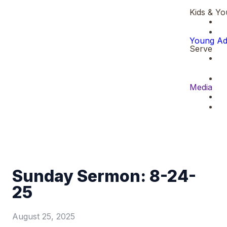
Kids & Yo
Young Ad
Serve
Media
Sunday Sermon: 8-24-
25
August 25, 2025