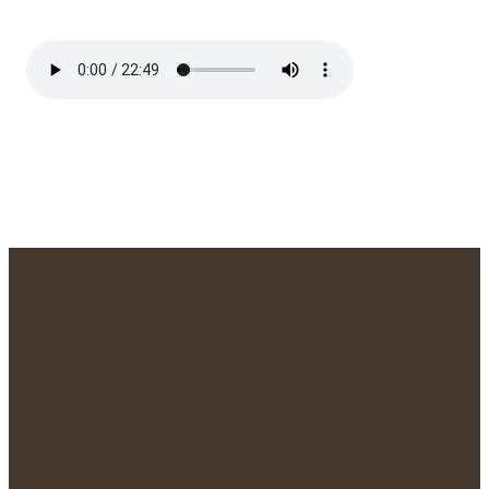
We'd Love to