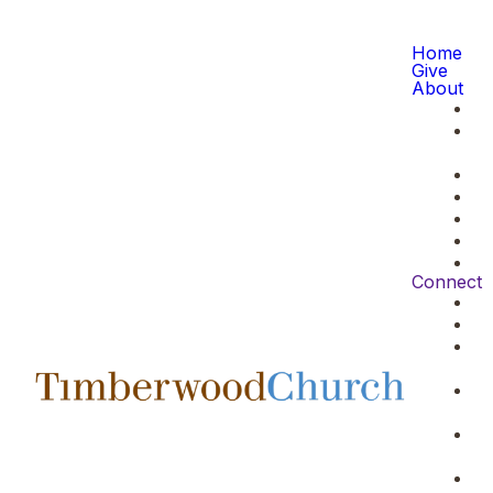
Home
Give
About
Connect