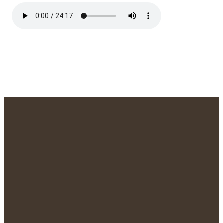
We'd Love to
Meet You!