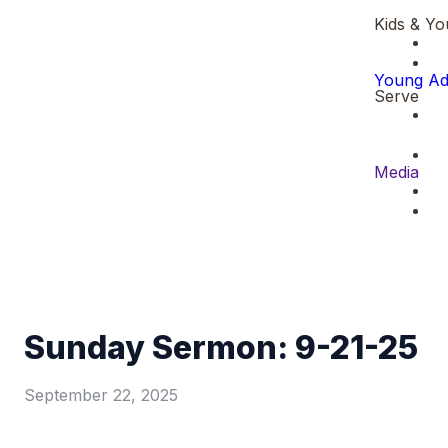
Kids & Yo
Young Ad
Serve
Media
Sunday Sermon: 9-21-25
September 22, 2025