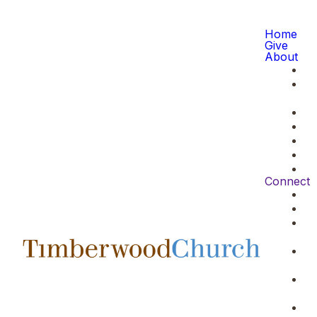
Home
Give
About
Connect