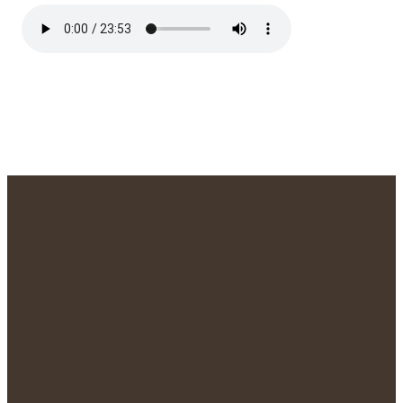
We'd Love to
Meet You!