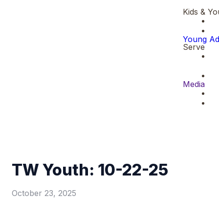
Kids & Yo
Young Ad
Serve
Media
TW Youth: 10-22-25
October 23, 2025