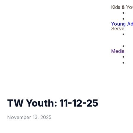
Kids & Yo
Young Ad
Serve
Media
TW Youth: 11-12-25
November 13, 2025