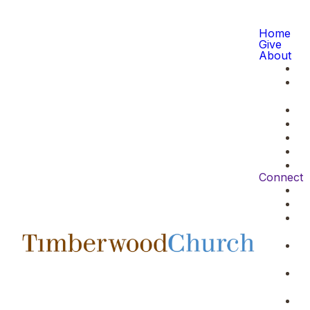
Home
Give
About
Connect