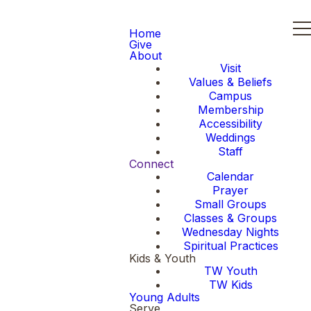
Home
Give
About
Visit
Values & Beliefs
Campus
Membership
Accessibility
Weddings
Staff
Connect
Calendar
Prayer
Small Groups
Classes & Groups
Wednesday Nights
Spiritual Practices
Kids & Youth
TW Youth
TW Kids
Young Adults
Serve