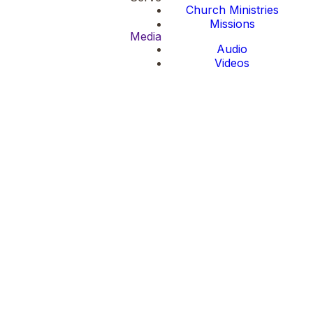
Church Ministries
Missions
Media
Audio
Videos