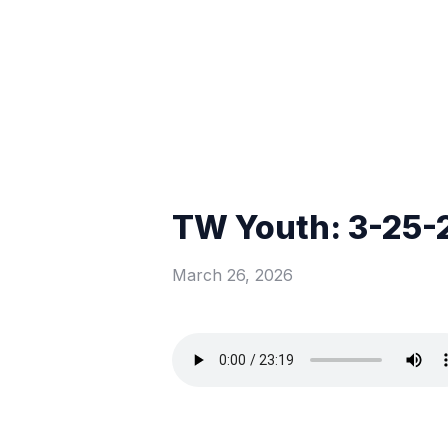
TW Youth: 3-25-
March 26, 2026