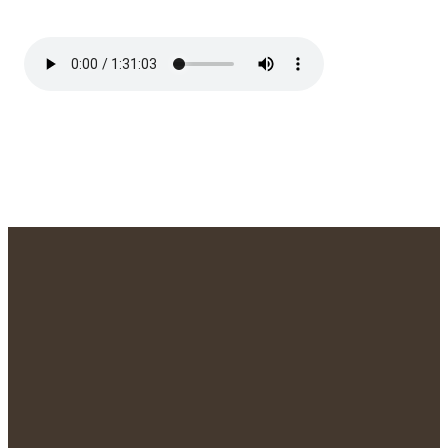
We'd Love to