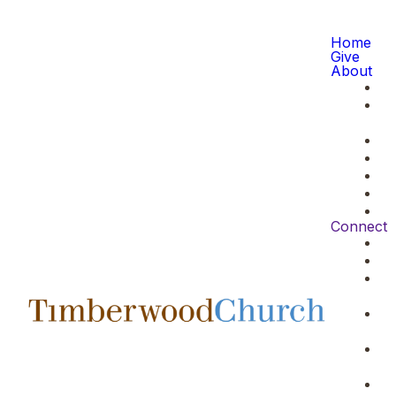
Home
Give
About
Connect