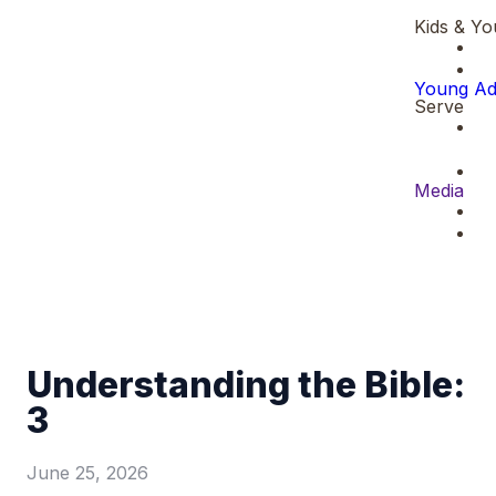
Kids & Yo
Young Ad
Serve
Media
Understanding the Bible:
3
June 25, 2026