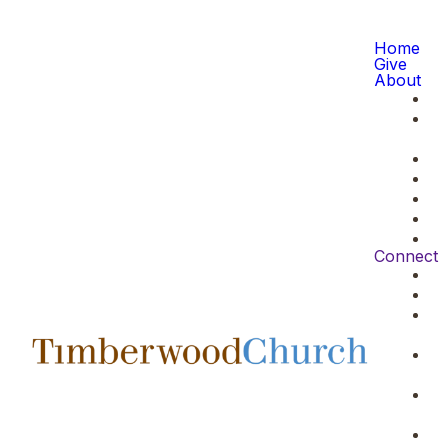
Home
Give
About
Connect