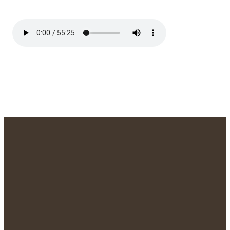
We'd Love to