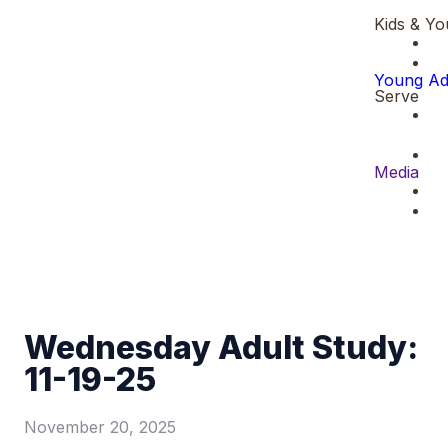
Kids & Yo
Young Ad
Serve
Media
Wednesday Adult Study:
11-19-25
November 20, 2025