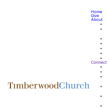
Home
Give
About
Connect