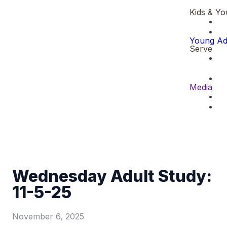
Kids & Yo
Young Ad
Serve
Media
Wednesday Adult Study:
11-5-25
November 6, 2025