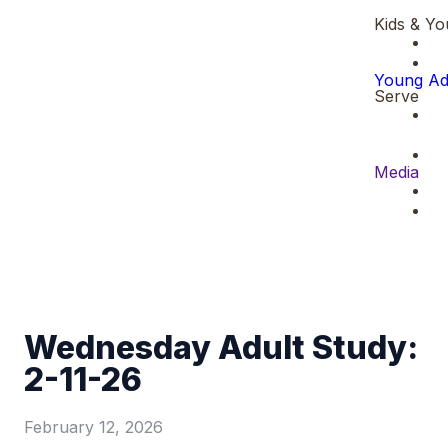
Kids & Yo
Young Ad
Serve
Media
Wednesday Adult Study:
2-11-26
February 12, 2026