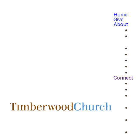
Home
Give
About
Connect