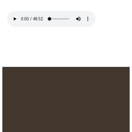
We'd Love to