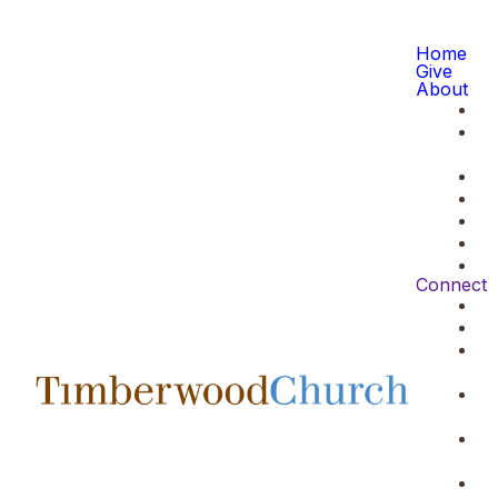
Home
Give
About
Connect