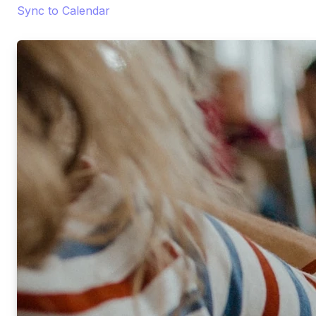
Sync to Calendar