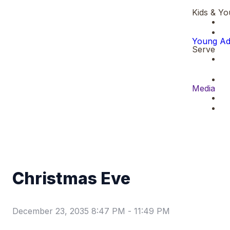
Kids & Yo
Young Ad
Serve
Media
Christmas Eve
December 23, 2035 8:47 PM
-
11:49 PM